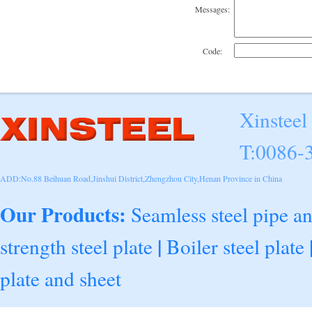
Messages:
Code:
Xinsteel
T:0086-
ADD:No.88 Beihuan Road,Jinshui District,Zhengzhou City,Henan Province in China
Our Products:
Seamless steel pipe a
|
strength steel plate
Boiler steel plate
plate and sheet