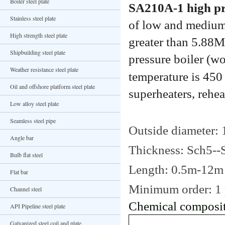
Boiler steel plate
SA210A-1 high pre
Stainless steel plate
of low and medium 
High strength steel plate
greater than 5.88M
Shipbuilding steel plate
pressure boiler (w
Weather resistance steel plate
temperature is 45
Oil and offshore platform steel plate
superheaters, rehea
Low alloy steel plate
Seamless steel pipe
Outside diameter: 1/
Angle bar
Thickness: Sch5-
Bulb flat steel
Length: 0.5m-12m 
Flat bar
Minimum order: 1 
Channel steel
Chemical composit
API Pipeline steel plate
Galvanized steel coil and plate