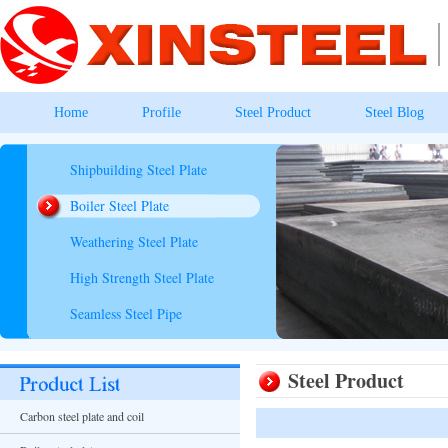
Home
Profile
Steel Product
Steel Blog
Shipbuilding Steel Plate
Boiler Steel Plate
Weathering Steel Plate
High Strength Steel Plate
Seamless Steel Pipe
Steel Product
Carbon steel plate and coil