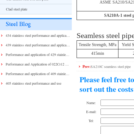
ASME SA210/SA2
Clad steel plate
SA210A-1 steel 
Seamless steel pi
434 stainless steel performance and application
439 stainless steel performance and application
Tensile Strength, MPa
Yield 
415min
Performance and application of 429 stainless steel and 430 stainless steel
Performance and Application of 022Cr12 Stainless Steel
Prev:
SA210C seamless steel pipe
Performance and application of 409 stainless steel
Please feel free 
405 stainless steel performance and use
sort out the cost
Name:
E-mail:
Tel: