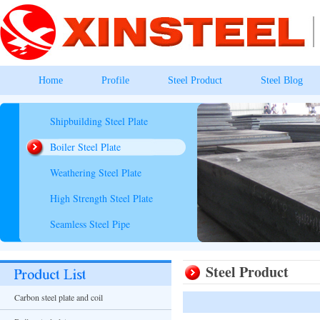
Home
Profile
Steel Product
Steel Blog
Shipbuilding Steel Plate
Boiler Steel Plate
Weathering Steel Plate
High Strength Steel Plate
Seamless Steel Pipe
Steel Product
Carbon steel plate and coil