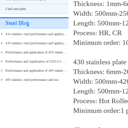
Thickness: 1mm-
Clad steel plate
Width: 500mm-2500
Length: 500mm-12
Process: HR, CR
434 stainless steel performance and application
Minimum order: 1
439 stainless steel performance and application
Performance and application of 429 stainless steel and 430 stainless steel
430 stainless plate
Performance and Application of 022Cr12 Stainless Steel
Thickness: 6mm-
Performance and application of 409 stainless steel
405 stainless steel performance and use
Width: 500mm-4
Length: 500mm-
Process: Hot Rolle
Minimum order:1 