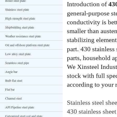
Boiler steel plate
Introduction of 
430
Stainless steel plate
general-purpose ste
High strength steel plate
conductivity is bet
Shipbuilding steel plate
smaller than austeni
Weather resistance steel plate
stabilizing element
Oil and offshore platform steel plate
part.
430 stainless 
Low alloy steel plate
parts, household ap
Seamless steel pipe
We Xinsteel Industr
Angle bar
stock with full spe
Bulb flat steel
according to your 
Flat bar
Channel steel
Stainless steel she
API Pipeline steel plate
430 stainless sheet
Galvanized steel coil and plate