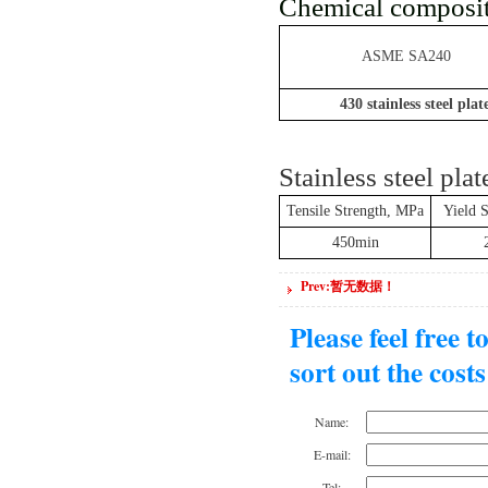
Chemical composit
ASME SA240
430
stainless steel plat
Stainless steel pla
Tensile Strength, MPa
Yield 
450min
Prev:暂无数据！
Please feel free 
sort out the cost
Name:
E-mail:
Tel: