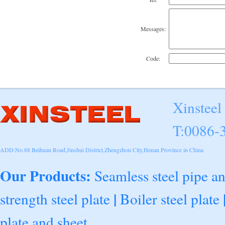
Messages:
Code:
Xinsteel
T:0086-
ADD:No.88 Beihuan Road,Jinshui District,Zhengzhou City,Henan Province in China
Our Products:
Seamless steel pipe a
|
strength steel plate
Boiler steel plate
plate and sheet