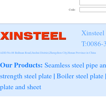
Code:
Xinsteel
T:0086-
ADD:No.88 Beihuan Road,Jinshui District,Zhengzhou City,Henan Province in China
Our Products:
Seamless steel pipe a
|
strength steel plate
Boiler steel plate
plate and sheet