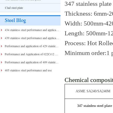
347 stainless plate
Clad steel plate
Thickness: 6mm-
Width: 500mm-4
434 stainless steel performance and application
Length: 500mm-
439 stainless steel performance and application
Process: Hot Rolle
Performance and application of 429 stainless steel and 430 stainless steel
Minimum order:1 
Performance and Application of 022Cr12 Stainless Steel
Performance and application of 409 stainless steel
405 stainless steel performance and use
Chemical composit
ASME SA240/SA240M
347 stainless steel plate