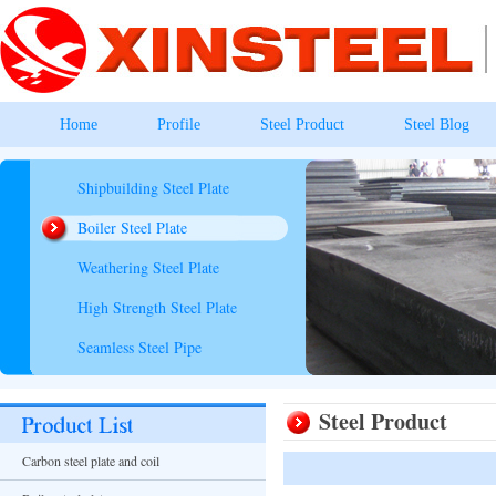
Home
Profile
Steel Product
Steel Blog
Shipbuilding Steel Plate
Boiler Steel Plate
Weathering Steel Plate
High Strength Steel Plate
Seamless Steel Pipe
Steel Product
Carbon steel plate and coil