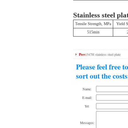
Stainless steel pla
Tensile Strength, MPa
Yield 
515min
Prev:
347H stainless steel plate
Please feel free 
sort out the cost
Name:
E-mail:
Tel:
Messages: