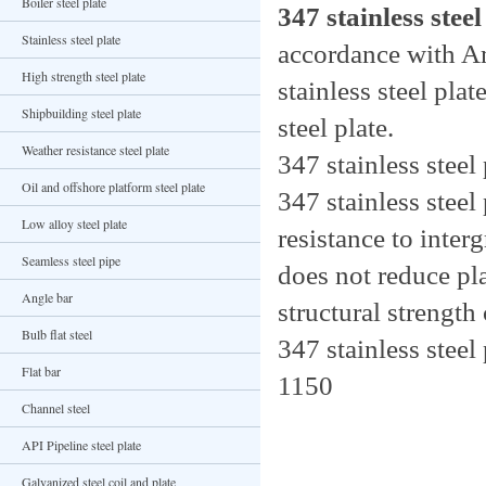
Boiler steel plate
347 stainless steel
Stainless steel plate
accordance with
High strength steel plate
stainless steel pla
Shipbuilding steel plate
steel plate.
Weather resistance steel plate
347 stainless stee
Oil and offshore platform steel plate
347 stainless stee
Low alloy steel plate
resistance to inter
Seamless steel pipe
does not reduce pla
Angle bar
structural strengt
Bulb flat steel
347 stainless steel
Flat bar
1150
Channel steel
API Pipeline steel plate
Galvanized steel coil and plate