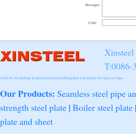
Messages:
Code:
Xinsteel
T:0086-
ADD:No.88 Beihuan Road,Jinshui District,Zhengzhou City,Henan Province in China
Our Products:
Seamless steel pipe a
|
strength steel plate
Boiler steel plate
plate and sheet