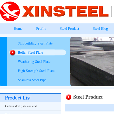
Home
Profile
Steel Product
Steel Blog
Shipbuilding Steel Plate
Boiler Steel Plate
Weathering Steel Plate
High Strength Steel Plate
Seamless Steel Pipe
Steel Product
Carbon steel plate and coil