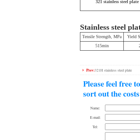
321 stainless steel plate
Stainless steel pla
Tensile Strength, MPa
Yield 
515min
Prev:
321H stainless steel plate
Please feel free 
sort out the cost
Name:
E-mail:
Tel: