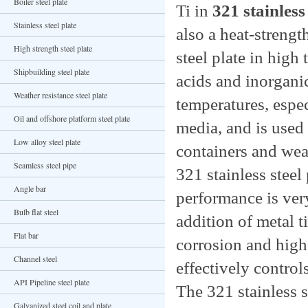
Boiler steel plate
Ti in
321 stainless 
Stainless steel plate
also a heat-strengt
High strength steel plate
steel plate in high 
Shipbuilding steel plate
acids and inorganic
Weather resistance steel plate
temperatures, espec
Oil and offshore platform steel plate
media, and is used 
Low alloy steel plate
containers and wea
Seamless steel pipe
321 stainless steel 
Angle bar
performance is very
Bulb flat steel
addition of metal t
Flat bar
corrosion and high
Channel steel
effectively contro
API Pipeline steel plate
The 321 stainless 
Galvanized steel coil and plate