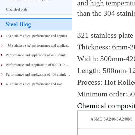
and high temperatu
Clad steel plate
than the 304 stainle
321 stainless plate
434 stainless steel performance and application
Thickness: 6mm-
439 stainless steel performance and application
Performance and application of 429 stainless steel and 430 stainless steel
Width: 500mm-4
Performance and Application of 022Cr12 Stainless Steel
Length: 500mm-
Performance and application of 409 stainless steel
Process: Hot Rolle
405 stainless steel performance and use
Minimum order:5
Chemical composit
ASME SA240/SA240M